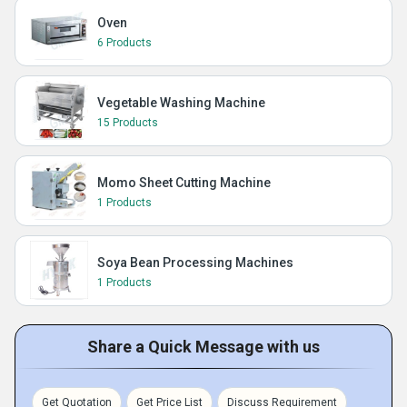
Oven
6 Products
Vegetable Washing Machine
15 Products
Momo Sheet Cutting Machine
1 Products
Soya Bean Processing Machines
1 Products
Share a Quick Message with us
Get Quotation
Get Price List
Discuss Requirement