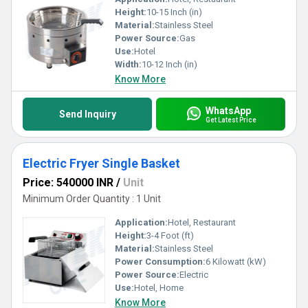
Height:
10-15 Inch (in)
Material:
Stainless Steel
Power Source:
Gas
Use:
Hotel
Width:
10-12 Inch (in)
Know More
WhatsApp
Send Inquiry
Get Latest Price
Electric Fryer Single Basket
Price: 540000 INR
/
Unit
Minimum Order Quantity : 1 Unit
Application:
Hotel, Restaurant
Height:
3-4 Foot (ft)
Material:
Stainless Steel
Power Consumption:
6 Kilowatt (kW)
Power Source:
Electric
Use:
Hotel, Home
Know More