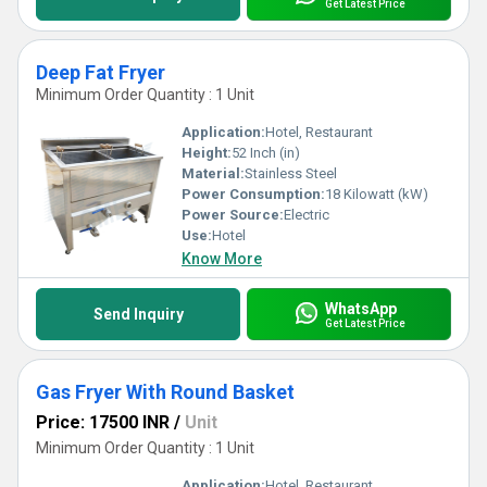
Get Latest Price
Deep Fat Fryer
Minimum Order Quantity : 1 Unit
Application:
Hotel, Restaurant
Height:
52 Inch (in)
Material:
Stainless Steel
Power Consumption:
18 Kilowatt (kW)
Power Source:
Electric
Use:
Hotel
Know More
WhatsApp
Send Inquiry
Get Latest Price
Gas Fryer With Round Basket
Price: 17500 INR
/
Unit
Minimum Order Quantity : 1 Unit
Application:
Hotel, Restaurant