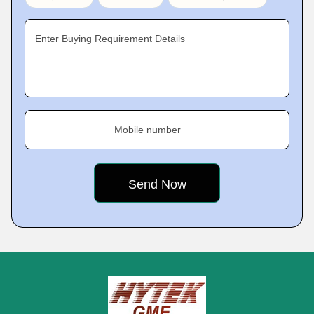
Enter Buying Requirement Details
Mobile number