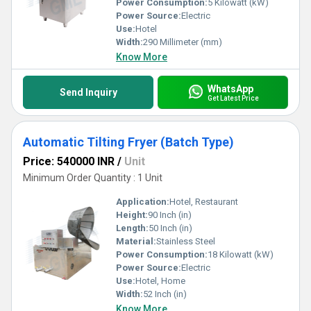
Power Consumption:
5 Kilowatt (kW)
Power Source:
Electric
Use:
Hotel
Width:
290 Millimeter (mm)
Know More
WhatsApp
Send Inquiry
Get Latest Price
Automatic Tilting Fryer (Batch Type)
Price: 540000 INR
/
Unit
Minimum Order Quantity : 1 Unit
Application:
Hotel, Restaurant
Height:
90 Inch (in)
Length:
50 Inch (in)
Material:
Stainless Steel
Power Consumption:
18 Kilowatt (kW)
Power Source:
Electric
Use:
Hotel, Home
Width:
52 Inch (in)
Know More