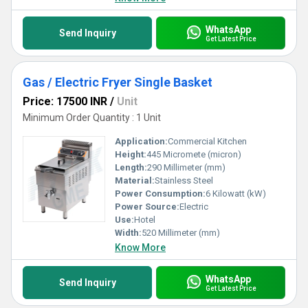
WhatsApp
Send Inquiry
Get Latest Price
Gas / Electric Fryer Single Basket
Price: 17500 INR
/
Unit
Minimum Order Quantity : 1 Unit
Application:
Commercial Kitchen
Height:
445 Micromete (micron)
Length:
290 Millimeter (mm)
Material:
Stainless Steel
Power Consumption:
6 Kilowatt (kW)
Power Source:
Electric
Use:
Hotel
Width:
520 Millimeter (mm)
Know More
WhatsApp
Send Inquiry
Get Latest Price