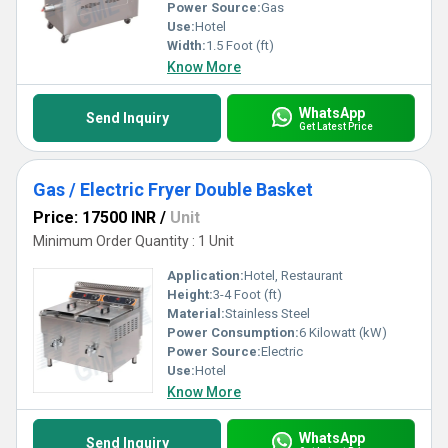
Power Source:
Gas
Use:
Hotel
Width:
1.5 Foot (ft)
Know More
WhatsApp
Send Inquiry
Get Latest Price
Gas / Electric Fryer Double Basket
Price: 17500 INR
/
Unit
Minimum Order Quantity : 1 Unit
Application:
Hotel, Restaurant
Height:
3-4 Foot (ft)
Material:
Stainless Steel
Power Consumption:
6 Kilowatt (kW)
Power Source:
Electric
Use:
Hotel
Know More
WhatsApp
Send Inquiry