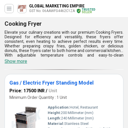
GLOBAL MARKETING EMPIRE
TRUSTED
GST No. 06AAWFG4462C1ZA
SELLER
Cooking Fryer
Elevate your culinary creations with our premium Cooking Fryers.
Designed for efficiency and versatility, these fryers offer
consistent, even heating to achieve perfect results every time.
Whether preparing crispy fries, golden chicken, or delicious
donuts, these fryers cater to both home and commercial kitchens.
With adjustable temperature controls and easy-to-clean
components, they ensure a hassle-free cooking experience.
Show more
Choose from a range of sizes to fit your needs and enjoy
professional-quality frying right in your kitchen. Discover the
difference a high-quality Cooking Fryer can make in your cooking
endeavors.
Gas / Electric Fryer Standing Model
Price: 17500 INR
/
Unit
Minimum Order Quantity : 1 Unit
Application:
Hotel, Restaurant
Height:
200 Millimeter (mm)
Length:
240 Millimeter (mm)
Material:
Stainless Steel