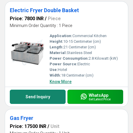
Electric Fryer Double Basket
Price: 7800 INR
/
Piece
Minimum Order Quantity : 1 Piece
Application:
Commercial Kitchen
Height:
10-15 Centimeter (cm)
Length:
21 Centimeter (cm)
Material:
Stainless Steel
Power Consumption:
2.8 Kilowatt (kW)
Power Source:
Electric
Use:
Hotel
Width:
18 Centimeter (cm)
Know More
WhatsApp
Send Inquiry
Get Latest Price
Gas Fryer
Price: 17500 INR
/
Unit