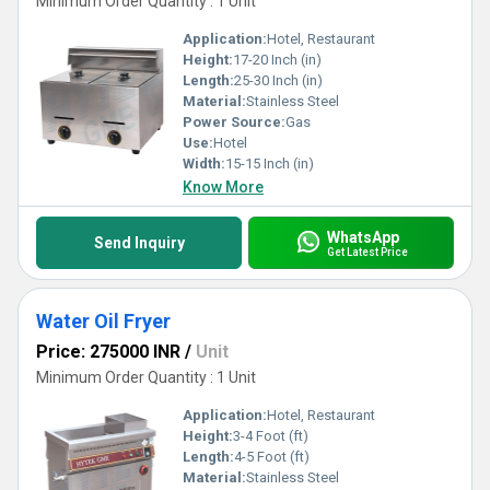
Minimum Order Quantity : 1 Unit
Application:
Hotel, Restaurant
Height:
17-20 Inch (in)
Length:
25-30 Inch (in)
Material:
Stainless Steel
Power Source:
Gas
Use:
Hotel
Width:
15-15 Inch (in)
Know More
WhatsApp
Send Inquiry
Get Latest Price
Water Oil Fryer
Price: 275000 INR
/
Unit
Minimum Order Quantity : 1 Unit
Application:
Hotel, Restaurant
Height:
3-4 Foot (ft)
Length:
4-5 Foot (ft)
Material:
Stainless Steel