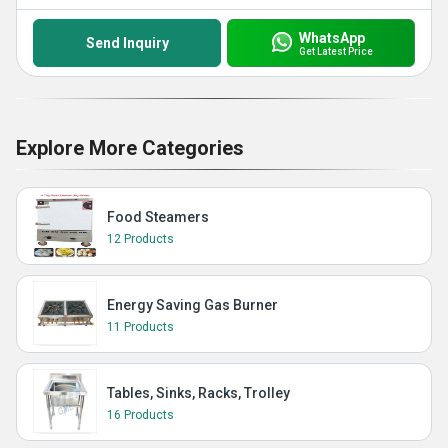
WhatsApp
Send Inquiry
Get Latest Price
Explore More Categories
Food Steamers
12 Products
Energy Saving Gas Burner
11 Products
Tables, Sinks, Racks, Trolley
16 Products