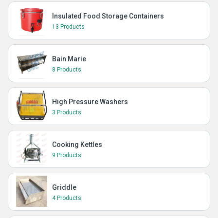
Insulated Food Storage Containers
13 Products
Bain Marie
8 Products
High Pressure Washers
3 Products
Cooking Kettles
9 Products
Griddle
4 Products