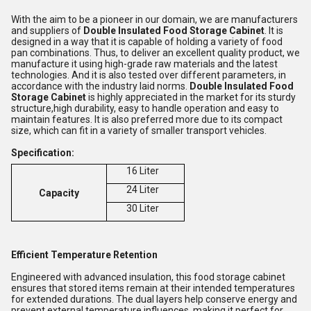
With the aim to be a pioneer in our domain, we are manufacturers
and suppliers of
Double Insulated Food Storage Cabinet
. It is
designed in a way that it is capable of holding a variety of food
pan combinations. Thus, to deliver an excellent quality product, we
manufacture it using high-grade raw materials and the latest
technologies. And it is also tested over different parameters, in
accordance with the industry laid norms.
Double Insulated Food
Storage Cabinet
is highly appreciated in the market for its sturdy
structure,high durability, easy to handle operation and easy to
maintain features. It is also preferred more due to its compact
size, which can fit in a variety of smaller transport vehicles.
Specification:
16 Liter
24 Liter
Capacity
30 Liter
Efficient Temperature Retention
Engineered with advanced insulation, this food storage cabinet
ensures that stored items remain at their intended temperatures
for extended durations. The dual layers help conserve energy and
prevent external temperature influences, making it perfect for