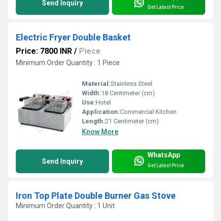
Send Inquiry
Get Latest Price
Electric Fryer Double Basket
Price: 7800 INR
/
Piece
Minimum Order Quantity : 1 Piece
Material:
Stainless Steel
Width:
18 Centimeter (cm)
Use:
Hotel
Application:
Commercial Kitchen
Length:
21 Centimeter (cm)
Know More
WhatsApp
Send Inquiry
Get Latest Price
Iron Top Plate Double Burner Gas Stove
Minimum Order Quantity : 1 Unit