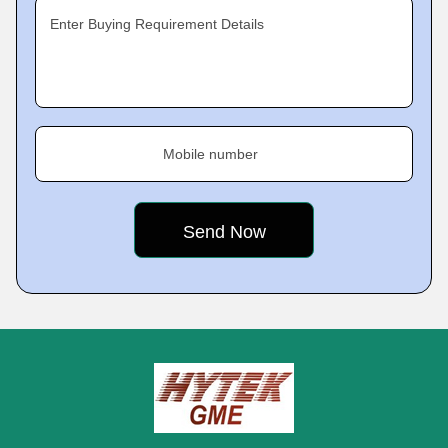
Enter Buying Requirement Details
Mobile number