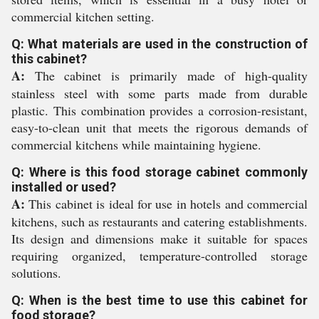
commercial kitchen setting.
Q: What materials are used in the construction of
this cabinet?
A:
The cabinet is primarily made of high-quality
stainless steel with some parts made from durable
plastic. This combination provides a corrosion-resistant,
easy-to-clean unit that meets the rigorous demands of
commercial kitchens while maintaining hygiene.
Q: Where is this food storage cabinet commonly
installed or used?
A:
This cabinet is ideal for use in hotels and commercial
kitchens, such as restaurants and catering establishments.
Its design and dimensions make it suitable for spaces
requiring organized, temperature-controlled storage
solutions.
Q: When is the best time to use this cabinet for
food storage?