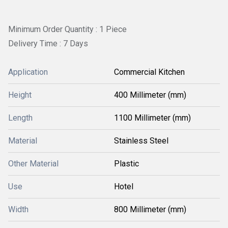
Minimum Order Quantity : 1 Piece
Delivery Time : 7 Days
Application
Commercial Kitchen
Height
400 Millimeter (mm)
Length
1100 Millimeter (mm)
Material
Stainless Steel
Other Material
Plastic
Use
Hotel
Width
800 Millimeter (mm)