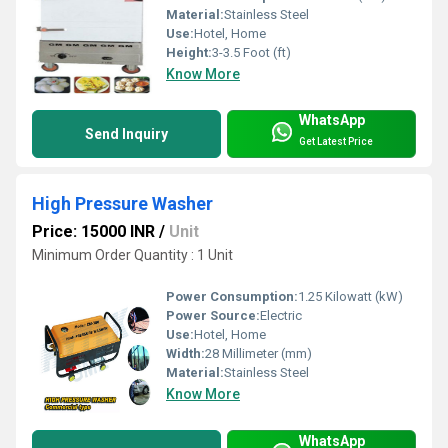
Material:
Stainless Steel
Use:
Hotel, Home
Height:
3-3.5 Foot (ft)
Know More
WhatsApp
Send Inquiry
Get Latest Price
High Pressure Washer
Price: 15000 INR
/
Unit
Minimum Order Quantity : 1 Unit
Power Consumption:
1.25 Kilowatt (kW)
Power Source:
Electric
Use:
Hotel, Home
Width:
28 Millimeter (mm)
Material:
Stainless Steel
Know More
WhatsApp