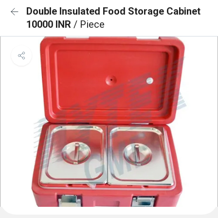
Double Insulated Food Storage Cabinet
10000 INR
/ Piece