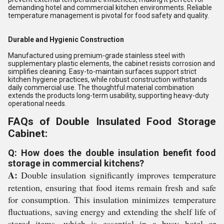
demanding hotel and commercial kitchen environments. Reliable
temperature management is pivotal for food safety and quality.
Durable and Hygienic Construction
Manufactured using premium-grade stainless steel with
supplementary plastic elements, the cabinet resists corrosion and
simplifies cleaning. Easy-to-maintain surfaces support strict
kitchen hygiene practices, while robust construction withstands
daily commercial use. The thoughtful material combination
extends the products long-term usability, supporting heavy-duty
operational needs.
FAQs of Double Insulated Food Storage
Cabinet:
Q: How does the double insulation benefit food
storage in commercial kitchens?
A:
Double insulation significantly improves temperature
retention, ensuring that food items remain fresh and safe
for consumption. This insulation minimizes temperature
fluctuations, saving energy and extending the shelf life of
stored items, which is essential in a busy hotel or