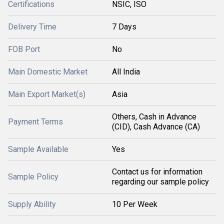
Certifications
NSIC, ISO
Delivery Time
7 Days
FOB Port
No
Main Domestic Market
All India
Main Export Market(s)
Asia
Others, Cash in Advance
Payment Terms
(CID), Cash Advance (CA)
Sample Available
Yes
Contact us for information
Sample Policy
regarding our sample policy
Supply Ability
10 Per Week