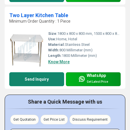
Two Layer Kitchen Table
Minimum Order Quantity : 1 Piece
Size:
1800 x 800 x 800 mm, 1500 x 800 x 800 mm, 1500 x 600 x 800 mm, 1000 x 500 x 800 mm & 1800 x 800 x 800 mm
Use:
Home, Hotel
Material:
Stainless Steel
Width:
800 Millimeter (mm)
Length:
1800 Millimeter (mm)
Know More
WhatsApp
Send Inquiry
Get Latest Price
Share a Quick Message with us
Get Quotation
Get Price List
Discuss Requirement