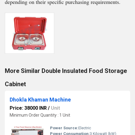
depending on their specific purchasing requirements.
More Similar Double Insulated Food Storage
Cabinet
Dhokla Khaman Machine
Price: 38000 INR
/
Unit
Minimum Order Quantity : 1 Unit
Power Source:
Electric
Power Consumption:
3 Kilowatt (kW)