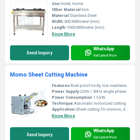
Use:
Hotel, Home
Other Material:
Iron
Material:
Stainless Steel
Width:
400 Millimeter (mm)
Length:
1000 Millimeter (mm)
Know More
WhatsApp
Send Inquiry
Get Latest Price
Momo Sheet Cutting Machine
Features:
Rust-proof body, low maintenance, easy operation, uniform sheet size
Power Supply:
220V / 50Hz single phase
Power Consumption:
1.5 kW
Technique:
Automatic motorized cutting
Application:
Sheet cutting for momos, dumplings, spring rolls
Know More
WhatsApp
Send Inquiry
Get Latest Price