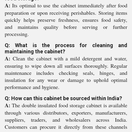
A:
Its optimal to use the cabinet immediately after food
preparation or upon receiving perishables. Storing items
quickly helps preserve freshness, ensures food safety,
and maintains quality before serving or further
processing.
Q: What is the process for cleaning and
maintaining the cabinet?
A:
Clean the cabinet with a mild detergent and water,
ensuring to wipe down all surfaces thoroughly. Regular
maintenance includes checking seals, hinges, and
insulation for any wear or damage to uphold optimal
performance and hygiene.
Q: How can this cabinet be sourced within India?
A:
The double insulated food storage cabinet is available
through various distributors, exporters, manufacturers,
suppliers, traders, and wholesalers across India.
Customers can procure it directly from these channels