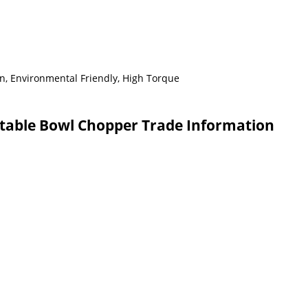
n, Environmental Friendly, High Torque
able Bowl Chopper Trade Information