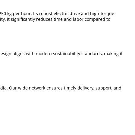
50 kg per hour. Its robust electric drive and high-torque
ty, it significantly reduces time and labor compared to
sign aligns with modern sustainability standards, making it
dia. Our wide network ensures timely delivery, support, and