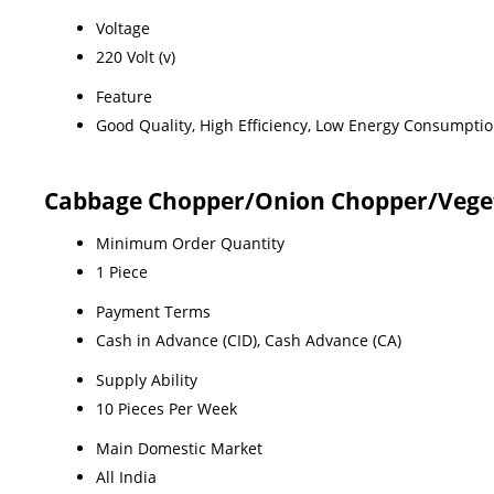
Voltage
220 Volt (v)
Feature
Good Quality, High Efficiency, Low Energy Consumptio
Cabbage Chopper/Onion Chopper/Veget
Minimum Order Quantity
1 Piece
Payment Terms
Cash in Advance (CID), Cash Advance (CA)
Supply Ability
10 Pieces Per Week
Main Domestic Market
All India