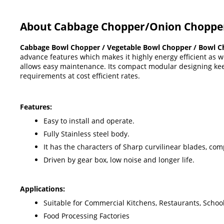
About Cabbage Chopper/Onion Choppe
Cabbage Bowl Chopper / Vegetable Bowl Chopper / Bowl C
advance features which makes it highly energy efficient as we
allows easy maintenance. Its compact modular designing kee
requirements at cost efficient rates.
Features:
Easy to install and operate.
Fully Stainless steel body.
It has the characters of Sharp curvilinear blades, co
Driven by gear box, low noise and longer life.
Applications:
Suitable for Commercial Kitchens, Restaurants, School
Food Processing Factories