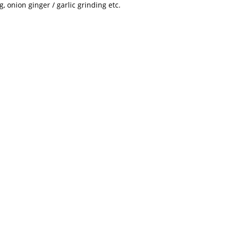
, onion ginger / garlic grinding etc.