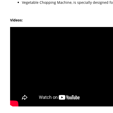
Vegetable Chopping Machine, is specially designed for p
Videos: