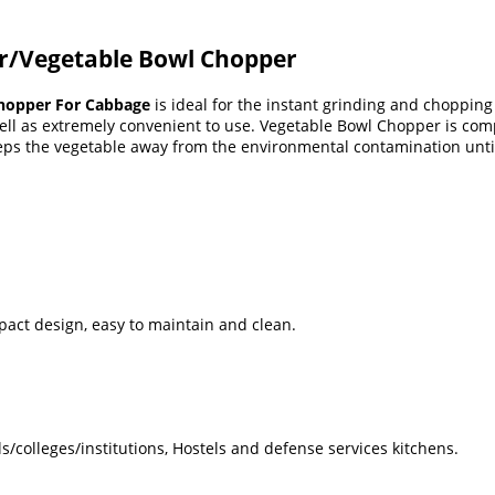
r/Vegetable Bowl Chopper
hopper For Cabbage
is ideal for the instant grinding and chopping 
ll as extremely convenient to use. Vegetable Bowl Chopper is comple
ps the vegetable away from the environmental contamination until
mpact design, easy to maintain and clean.
s/colleges/institutions, Hostels and defense services kitchens.