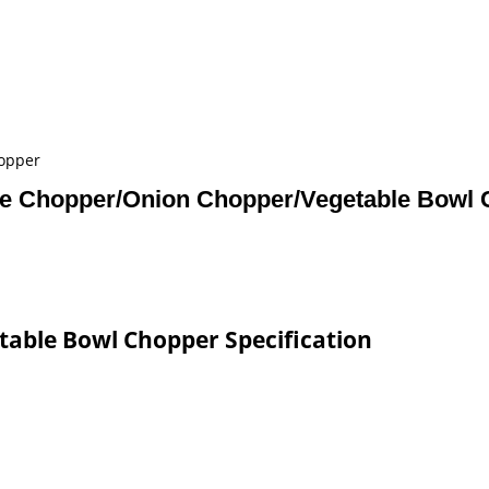
opper
e Chopper/Onion Chopper/Vegetable Bowl 
able Bowl Chopper Specification