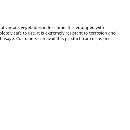
of various vegetables in less time. It is equipped with
tely safe to use. It is extremely resistant to corrosion and
 usage. Customers can avail this product from us as per