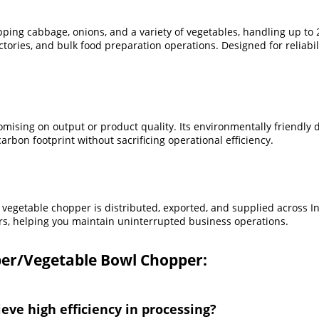
ing cabbage, onions, and a variety of vegetables, handling up to 2
ories, and bulk food preparation operations. Designed for reliabili
ing on output or product quality. Its environmentally friendly de
arbon footprint without sacrificing operational efficiency.
vegetable chopper is distributed, exported, and supplied across In
rs, helping you maintain uninterrupted business operations.
er/Vegetable Bowl Chopper:
ve high efficiency in processing?