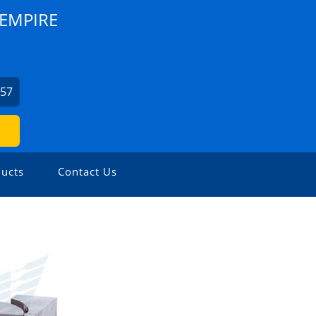
EMPIRE
857
ucts
Contact Us