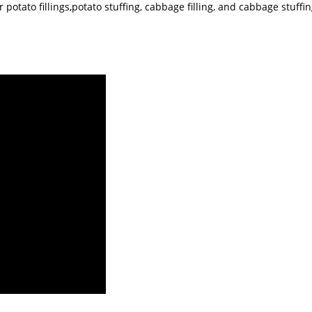
otato fillings,potato stuffing, cabbage filling, and cabbage stuffing