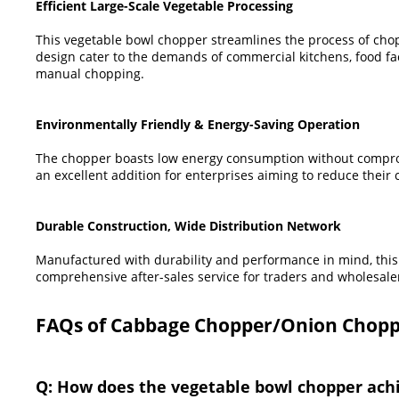
Efficient Large-Scale Vegetable Processing
This vegetable bowl chopper streamlines the process of chopp
design cater to the demands of commercial kitchens, food fact
manual chopping.
Environmentally Friendly & Energy-Saving Operation
The chopper boasts low energy consumption without compromis
an excellent addition for enterprises aiming to reduce their c
Durable Construction, Wide Distribution Network
Manufactured with durability and performance in mind, this 
comprehensive after-sales service for traders and wholesale
FAQs of Cabbage Chopper/Onion Chopp
Q: How does the vegetable bowl chopper achie