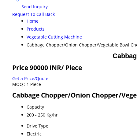
Send Inquiry
Request To Call Back
Home
Products
Vegetable Cutting Machine
Cabbage Chopper/Onion Chopper/Vegetable Bowl Ch
Cabbag
Price 90000 INR
/ Piece
Get a Price/Quote
MOQ :
1 Piece
Cabbage Chopper/Onion Chopper/Veget
Capacity
200 - 250 Kg/hr
Drive Type
Electric