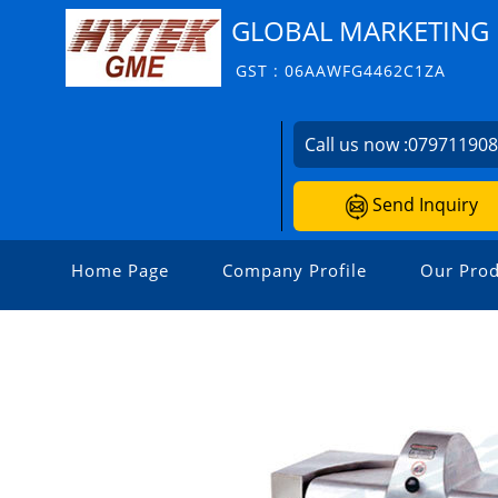
GLOBAL MARKETING 
GST : 06AAWFG4462C1ZA
Call us now :
07971190
Send Inquiry
Home Page
Company Profile
Our Prod